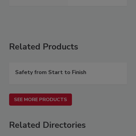
Related Products
Safety from Start to Finish
SEE MORE PRODUCTS
Related Directories