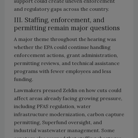
support could create uneven enforcement
and regulatory gaps across the country.
III. Staffing, enforcement, and
permitting remain major questions
A major theme throughout the hearing was
whether the EPA could continue handling
enforcement actions, grant administration,
permitting reviews, and technical assistance
programs with fewer employees and less
funding.
Lawmakers pressed Zeldin on how cuts could
affect areas already facing growing pressure,
including PFAS regulation, water
infrastructure modernization, carbon capture
permitting, Superfund oversight, and
industrial wastewater management. Some