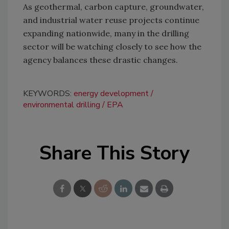
As geothermal, carbon capture, groundwater,
and industrial water reuse projects continue
expanding nationwide, many in the drilling
sector will be watching closely to see how the
agency balances these drastic changes.
KEYWORDS:
energy development
environmental drilling
EPA
Share This Story