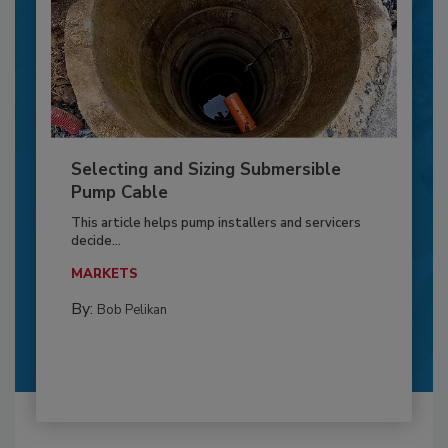
Selecting and Sizing Submersible
Pump Cable
This article helps pump installers and servicers
decide...
MARKETS
By:
Bob Pelikan