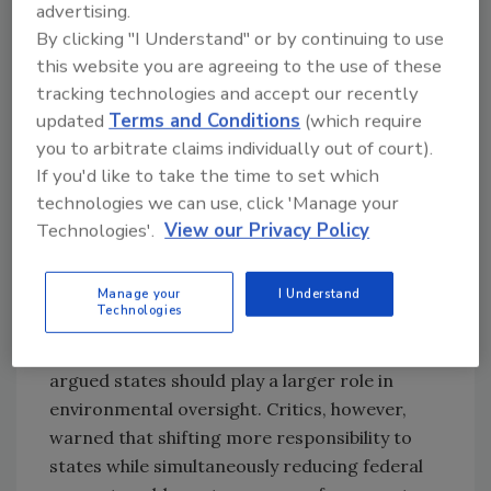
advertising.
infrastructure support.
By clicking "I Understand" or by continuing to use
The administration has increasingly framed
this website you are agreeing to the use of these
the EPA as an agency that should prioritize
tracking technologies and accept our recently
industrial growth, domestic energy
updated
Terms and Conditions
(which require
production, and infrastructure expansion
you to arbitrate claims individually out of court).
while reducing what it views as regulatory
If you'd like to take the time to set which
overreach. That broader strategy has already
technologies we can use, click 'Manage your
shown up in recent initiatives tied to water
Technologies'.
View our Privacy Policy
reuse, permitting reform, carbon storage
approvals, and efforts to streamline
Manage your
I Understand
Technologies
environmental reviews.
Zeldin repeatedly emphasized efficiency and
argued states should play a larger role in
environmental oversight. Critics, however,
warned that shifting more responsibility to
states while simultaneously reducing federal