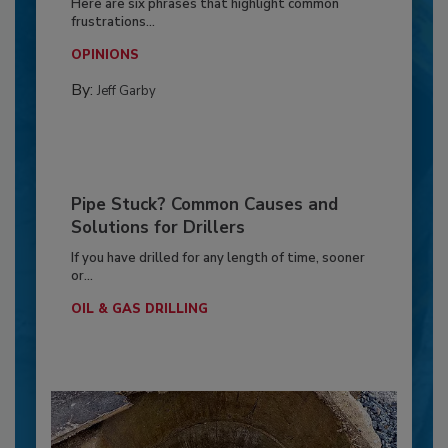
Here are six phrases that highlight common
frustrations...
OPINIONS
By:
Jeff Garby
Pipe Stuck? Common Causes and
Solutions for Drillers
If you have drilled for any length of time, sooner
or...
OIL & GAS DRILLING