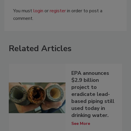
You must
login
or
register
in order to post a
comment.
Related Articles
EPA announces
$2.9 billion
project to
eradicate lead-
based piping still
used today in
drinking water.
See More