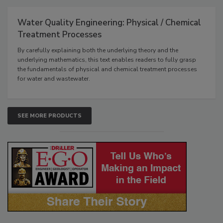
Water Quality Engineering: Physical / Chemical
Treatment Processes
By carefully explaining both the underlying theory and the
underlying mathematics, this text enables readers to fully grasp
the fundamentals of physical and chemical treatment processes
for water and wastewater.
SEE MORE PRODUCTS