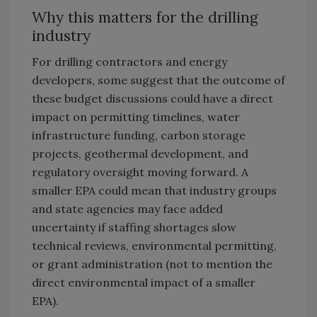
Why this matters for the drilling
industry
For drilling contractors and energy
developers, some suggest that the outcome of
these budget discussions could have a direct
impact on permitting timelines, water
infrastructure funding, carbon storage
projects, geothermal development, and
regulatory oversight moving forward.
A
smaller EPA could mean that industry groups
and state agencies may face added
uncertainty if staffing shortages slow
technical reviews, environmental permitting,
or grant administration (not to mention the
direct environmental impact of a smaller
EPA).