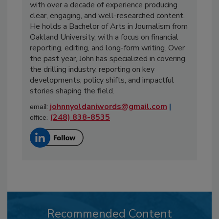
with over a decade of experience producing
clear, engaging, and well-researched content.
He holds a Bachelor of Arts in Journalism from
Oakland University, with a focus on financial
reporting, editing, and long-form writing. Over
the past year, John has specialized in covering
the drilling industry, reporting on key
developments, policy shifts, and impactful
stories shaping the field.
:
johnnyoldaniwords@gmail.com
|
email
:
(248) 838-8535
office
Recommended Content