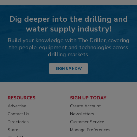
Dig deeper into the drilling and
water supply industry!
Build your knowledge with The Driller, covering
the people, equipment and technologies across
drilling markets.
SIGN UP NOW
RESOURCES
SIGN UP TODAY
Advertise
Create Account
Contact Us
Newsletters
Directories
Customer Service
Store
Manage Preferences