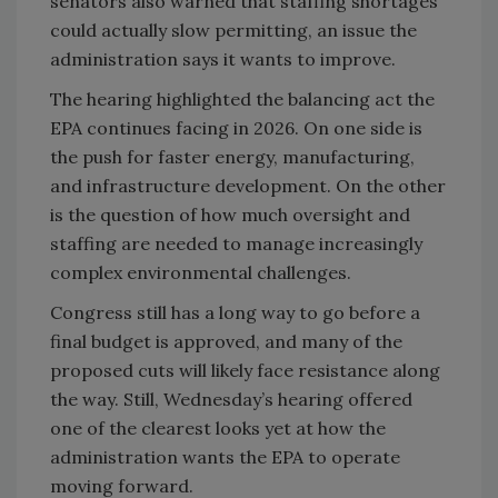
senators also warned that staffing shortages
could actually slow permitting, an issue the
administration says it wants to improve.
The hearing highlighted the balancing act the
EPA continues facing in 2026. On one side is
the push for faster energy, manufacturing,
and infrastructure development. On the other
is the question of how much oversight and
staffing are needed to manage increasingly
complex environmental challenges.
Congress still has a long way to go before a
final budget is approved, and many of the
proposed cuts will likely face resistance along
the way. Still, Wednesday’s hearing offered
one of the clearest looks yet at how the
administration wants the EPA to operate
moving forward.