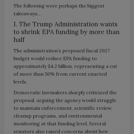
The following were perhaps the biggest
takeaways...
I. The Trump Administration wants
to shrink EPA funding by more than
half
The administration’s proposed fiscal 2027
budget would reduce EPA funding to
approximately $4.2 billion, representing a cut
of more than 50% from current enacted
levels.
Democratic lawmakers sharply criticized the
proposal, arguing the agency would struggle
to maintain enforcement, scientific review,
cleanup programs, and environmental
monitoring at that funding level. Several
senators also raised concerns about how