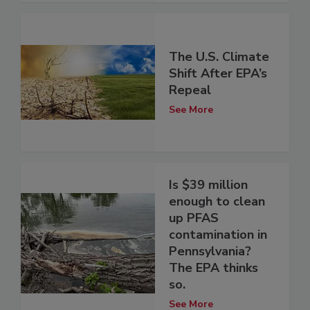
The U.S. Climate
Shift After EPA’s
Repeal
See More
Is $39 million
enough to clean
up PFAS
contamination in
Pennsylvania?
The EPA thinks
so.
See More