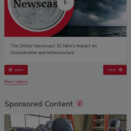
The Driller Newscast: El Niño's Impact on
Groundwater and Infrastructure
prev
next
More Videos
Sponsored Content