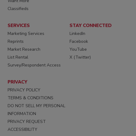
Want More
Classifieds
SERVICES
STAY CONNECTED
Marketing Services
LinkedIn
Reprints
Facebook
Market Research
YouTube
List Rental
X (Twitter)
Survey/Respondent Access
PRIVACY
PRIVACY POLICY
TERMS & CONDITIONS
DO NOT SELL MY PERSONAL
INFORMATION
PRIVACY REQUEST
ACCESSIBILITY