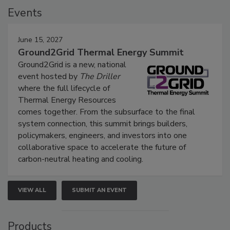
Events
June 15, 2027
Ground2Grid Thermal Energy Summit
Ground2Grid is a new, national
event hosted by
The Driller
where the full lifecycle of
Thermal Energy Resources
comes together. From the subsurface to the final
system connection, this summit brings builders,
policymakers, engineers, and investors into one
collaborative space to accelerate the future of
carbon-neutral heating and cooling.
VIEW ALL
SUBMIT AN EVENT
Products