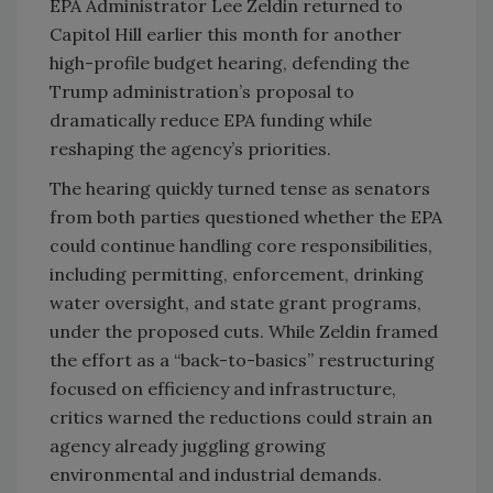
EPA Administrator Lee Zeldin returned to
Capitol Hill earlier this month for another
high-profile budget hearing, defending the
Trump administration’s proposal to
dramatically reduce EPA funding while
reshaping the agency’s priorities.
The hearing quickly turned tense as senators
from both parties questioned whether the EPA
could continue handling core responsibilities,
including permitting, enforcement, drinking
water oversight, and state grant programs,
under the proposed cuts. While Zeldin framed
the effort as a “back-to-basics” restructuring
focused on efficiency and infrastructure,
critics warned the reductions could strain an
agency already juggling growing
environmental and industrial demands.