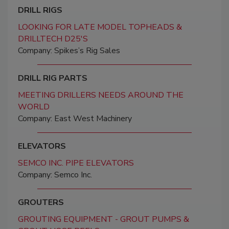
DRILL RIGS
LOOKING FOR LATE MODEL TOPHEADS &
DRILLTECH D25'S
Company: Spikes’s Rig Sales
DRILL RIG PARTS
MEETING DRILLERS NEEDS AROUND THE
WORLD
Company: East West Machinery
ELEVATORS
SEMCO INC. PIPE ELEVATORS
Company: Semco Inc.
GROUTERS
GROUTING EQUIPMENT - GROUT PUMPS &