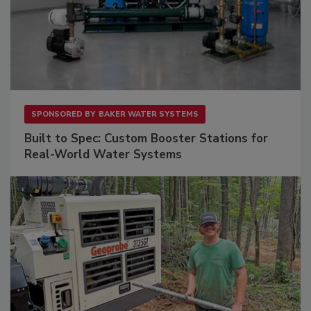
SPONSORED BY
BAKER WATER SYSTEMS
Built to Spec: Custom Booster Stations for
Real-World Water Systems