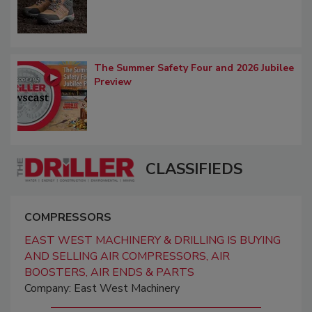
The Summer Safety Four and 2026 Jubilee
Preview
CLASSIFIEDS
COMPRESSORS
EAST WEST MACHINERY & DRILLING IS BUYING
AND SELLING AIR COMPRESSORS, AIR
BOOSTERS, AIR ENDS & PARTS
Company: East West Machinery