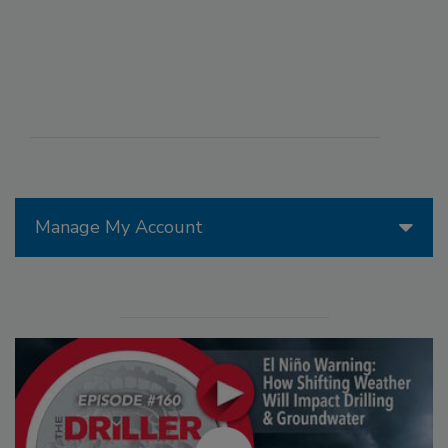
Manage My Account