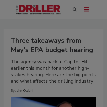
Three takeaways from
May's EPA budget hearing
The agency was back at Capitol Hill
earlier this month for another high-
stakes hearing. Here are the big points
and what affects the drilling industry
By
John Oldani