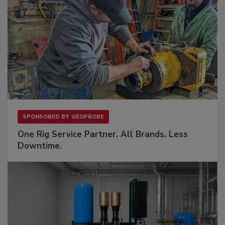
SPONSORED BY
GEOPROBE
One Rig Service Partner. All Brands. Less
Downtime.