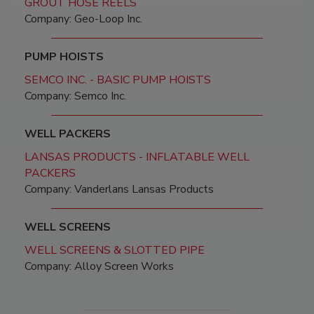
GROUT HOSE REELS
Company: Geo-Loop Inc.
PUMP HOISTS
SEMCO INC. - BASIC PUMP HOISTS
Company: Semco Inc.
WELL PACKERS
LANSAS PRODUCTS - INFLATABLE WELL
PACKERS
Company: Vanderlans Lansas Products
WELL SCREENS
WELL SCREENS & SLOTTED PIPE
Company: Alloy Screen Works