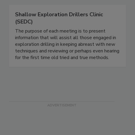
Shallow Exploration Drillers Clinic
(SEDC)
The purpose of each meeting is to present
information that will assist all those engaged in
exploration drilling in keeping abreast with new
techniques and reviewing or perhaps even hearing
for the first time old tried and true methods.