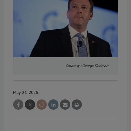
Courtesy / George Skidmore
May 21, 2026