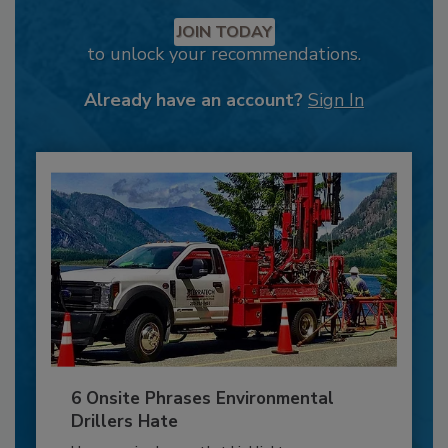
JOIN TODAY
to unlock your recommendations.
Already have an account?
Sign In
6 Onsite Phrases Environmental
Drillers Hate