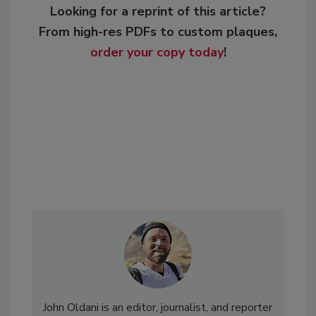
Looking for a reprint of this article?
From high-res PDFs to custom plaques,
order your copy today
!
John Oldani is an editor, journalist, and reporter