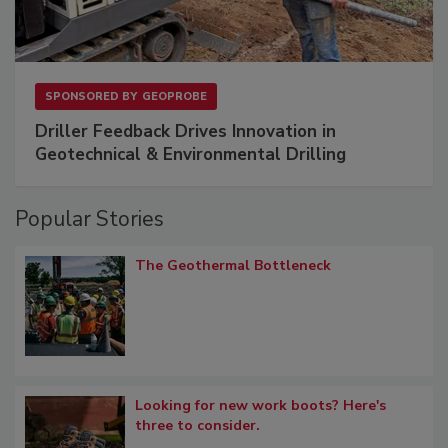
SPONSORED BY
GEOPROBE
Driller Feedback Drives Innovation in
Geotechnical & Environmental Drilling
Popular Stories
The Geothermal Bottleneck
Looking for new work boots? Here's
three to consider.