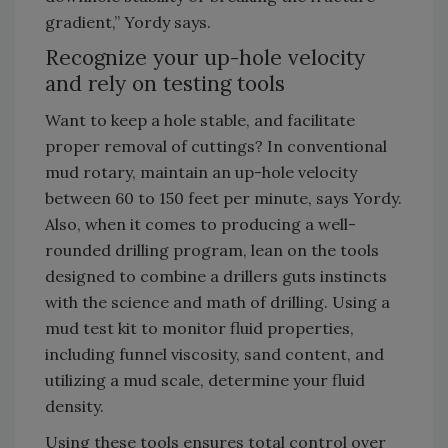
gradient,” Yordy says.
Recognize your up-hole velocity
and rely on testing tools
Want to keep a hole stable, and facilitate
proper removal of cuttings? In conventional
mud rotary, maintain an up-hole velocity
between 60 to 150 feet per minute, says Yordy.
Also, when it comes to producing a well-
rounded drilling program, lean on the tools
designed to combine a drillers guts instincts
with the science and math of drilling. Using a
mud test kit to monitor fluid properties,
including funnel viscosity, sand content, and
utilizing a mud scale, determine your fluid
density.
Using these tools ensures total control over