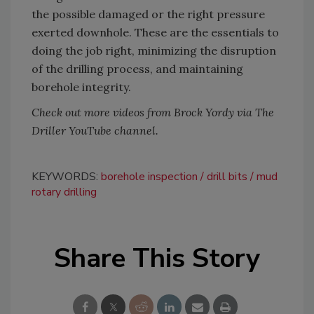
the possible damaged or the right pressure
exerted downhole. These are the essentials to
doing the job right, minimizing the disruption
of the drilling process, and maintaining
borehole integrity.
Check out more videos from Brock Yordy via The
Driller YouTube channel.
KEYWORDS:
borehole inspection
drill bits
mud
rotary drilling
Share This Story