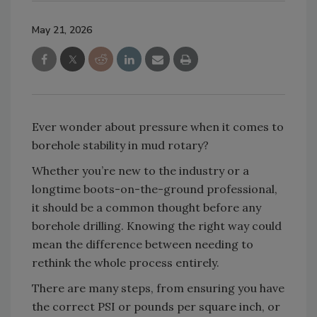
May 21, 2026
Ever wonder about pressure when it comes to
borehole stability in mud rotary?
Whether you’re new to the industry or a
longtime boots-on-the-ground professional,
it should be a common thought before any
borehole drilling. Knowing the right way could
mean the difference between needing to
rethink the whole process entirely.
There are many steps, from ensuring you have
the correct PSI or pounds per square inch, or