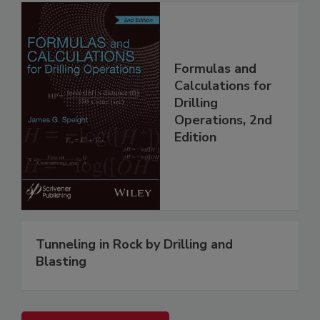
Formulas and
Calculations for
Drilling
Operations, 2nd
Edition
Tunneling in Rock by Drilling and
Blasting