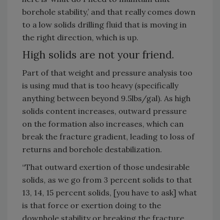
borehole stability,’ and that really comes down
to a low solids drilling fluid that is moving in
the right direction, which is up.
High solids are not your friend.
Part of that weight and pressure analysis too
is using mud that is too heavy (specifically
anything between beyond 9.5lbs/gal). As high
solids content increases, outward pressure
on the formation also increases, which can
break the fracture gradient, leading to loss of
returns and borehole destabilization.
“That outward exertion of those undesirable
solids, as we go from 3 percent solids to that
13, 14, 15 percent solids, [you have to ask] what
is that force or exertion doing to the
downhole stability or breaking the fracture