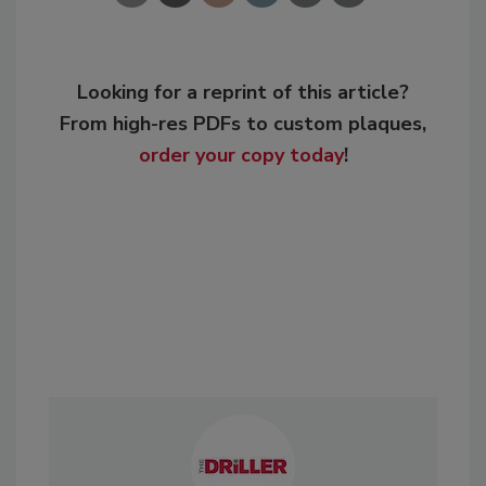
Looking for a reprint of this article?
From high-res PDFs to custom plaques,
order your copy today
!