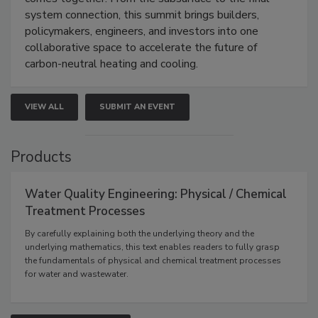
system connection, this summit brings builders,
policymakers, engineers, and investors into one
collaborative space to accelerate the future of
carbon-neutral heating and cooling.
VIEW ALL
SUBMIT AN EVENT
Products
Water Quality Engineering: Physical / Chemical
Treatment Processes
By carefully explaining both the underlying theory and the
underlying mathematics, this text enables readers to fully grasp
the fundamentals of physical and chemical treatment processes
for water and wastewater.