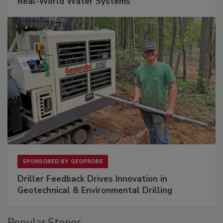
Real-World Water Systems
SPONSORED BY
GEOPROBE
Driller Feedback Drives Innovation in
Geotechnical & Environmental Drilling
Popular Stories