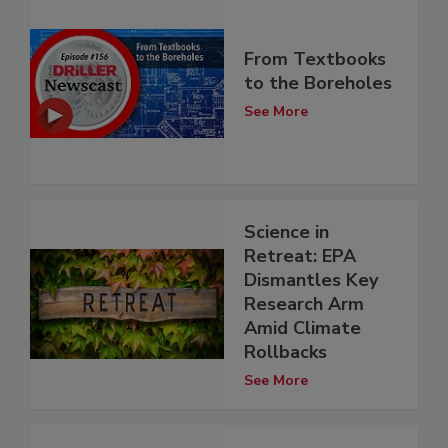
From Textbooks
to the Boreholes
See More
Science in
Retreat: EPA
Dismantles Key
Research Arm
Amid Climate
Rollbacks
See More