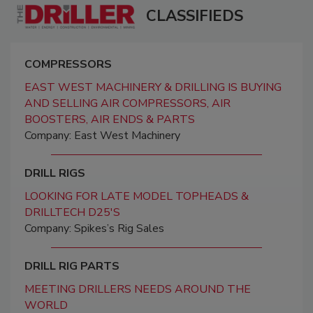
CLASSIFIEDS
COMPRESSORS
EAST WEST MACHINERY & DRILLING IS BUYING
AND SELLING AIR COMPRESSORS, AIR
BOOSTERS, AIR ENDS & PARTS
Company: East West Machinery
DRILL RIGS
LOOKING FOR LATE MODEL TOPHEADS &
DRILLTECH D25'S
Company: Spikes’s Rig Sales
DRILL RIG PARTS
MEETING DRILLERS NEEDS AROUND THE
WORLD