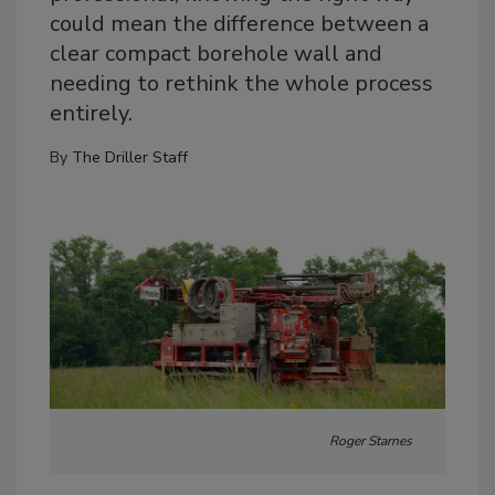
could mean the difference between a
clear compact borehole wall and
needing to rethink the whole process
entirely.
By
The Driller Staff
Roger Starnes