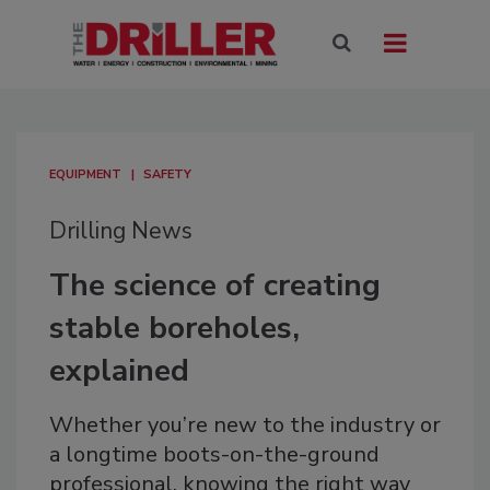
EQUIPMENT
SAFETY
Drilling News
The science of creating
stable boreholes,
explained
Whether you’re new to the industry or
a longtime boots-on-the-ground
professional, knowing the right way