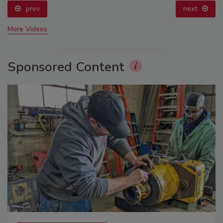
prev
next
More Videos
Sponsored Content