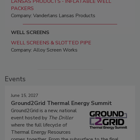
LANSAS PRODUCTS - INFLATABLE WELL
PACKERS
Company: Vanderlans Lansas Products
WELL SCREENS
WELL SCREENS & SLOTTED PIPE
Company: Alloy Screen Works
Events
June 15, 2027
Ground2Grid Thermal Energy Summit
Ground2Grid is a new, national
event hosted by
The Driller
where the full lifecycle of
Thermal Energy Resources
comes together. From the subsurface to the final