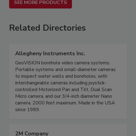
SEE MORE PRODUCTS
Related Directories
Allegheny Instruments Inc.
GeoVISION borehole video camera systems.
Portable systems and small-diameter cameras
to inspect water wells and boreholes, with
interchangeable cameras including joystick-
controlled Motorized Pan and Tilt, Dual Scan
Micro camera, and our 3/4-inch diameter Nano
camera. 2000 feet maximum. Made in the USA
since 1989.
2M Company