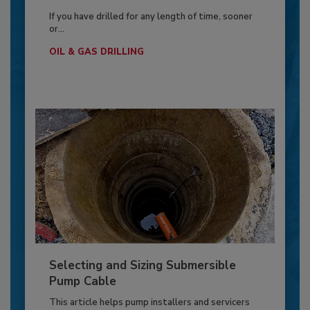
If you have drilled for any length of time, sooner
or...
OIL & GAS DRILLING
Selecting and Sizing Submersible
Pump Cable
This article helps pump installers and servicers