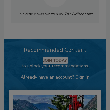
This article was written by
The Driller
staff.
Recommended Content
JOIN TODAY
to unlock your recommendations.
Already have an account?
Sign In