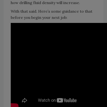
how drilling fluid density will increase.
With that said. Here’s some guidance to that
before you begin your next job: