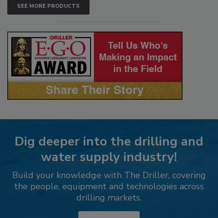
SEE MORE PRODUCTS
Dig deeper into the drilling and
water supply industry!
Build your knowledge with The Driller, covering
the people, equipment and technologies across
drilling markets.