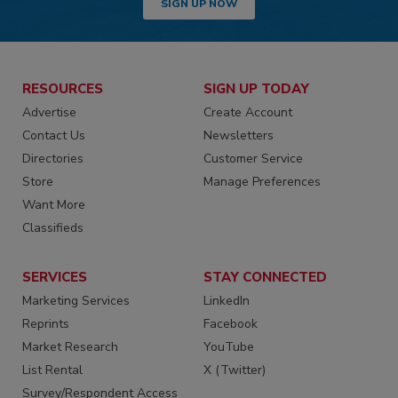
SIGN UP NOW
RESOURCES
SIGN UP TODAY
Advertise
Create Account
Contact Us
Newsletters
Directories
Customer Service
Store
Manage Preferences
Want More
Classifieds
SERVICES
STAY CONNECTED
Marketing Services
LinkedIn
Reprints
Facebook
Market Research
YouTube
List Rental
X (Twitter)
Survey/Respondent Access