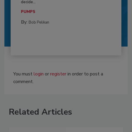
decide...
PUMPS
By:
Bob Pelikan
You must
login
or
register
in order to post a
comment.
Related Articles