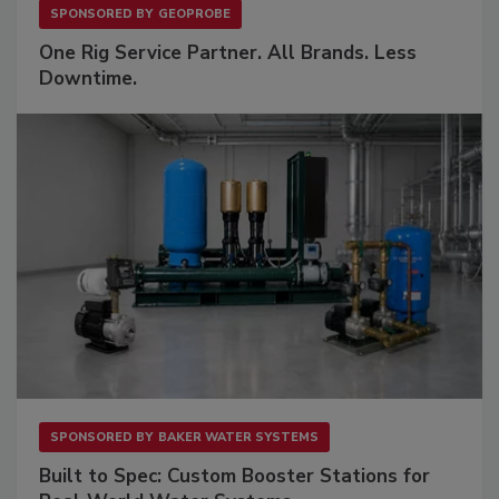
SPONSORED BY
GEOPROBE
One Rig Service Partner. All Brands. Less
Downtime.
SPONSORED BY
BAKER WATER SYSTEMS
Built to Spec: Custom Booster Stations for