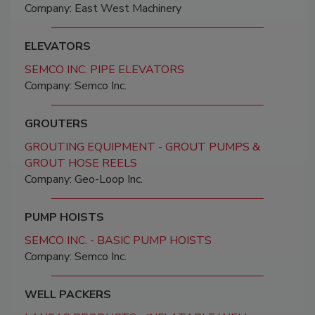
Company: East West Machinery
ELEVATORS
SEMCO INC. PIPE ELEVATORS
Company: Semco Inc.
GROUTERS
GROUTING EQUIPMENT - GROUT PUMPS &
GROUT HOSE REELS
Company: Geo-Loop Inc.
PUMP HOISTS
SEMCO INC. - BASIC PUMP HOISTS
Company: Semco Inc.
WELL PACKERS