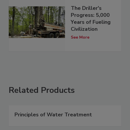
The Driller's
Progress: 5,000
Years of Fueling
Civilization
See More
Related Products
Principles of Water Treatment