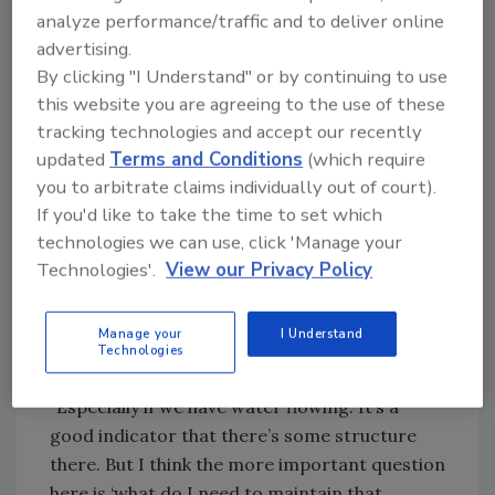
Calculate your PSI.
analyze performance/traffic and to deliver online
advertising.
When understanding the PSI exerted by the
By clicking "I Understand" or by continuing to use
fluid, here’s where the science including
this website you are agreeing to the use of these
drilling math a bit of math comes in. The
tracking technologies and accept our recently
standard calculation involves multiplying the
updated
Terms and Conditions
(which require
mud weight by 0.052 which will gives the
you to arbitrate claims individually out of court).
science and physics behind how much
If you'd like to take the time to set which
pressure is exerted on the borehole wall and
technologies we can use, click 'Manage your
the difference between stability and wall
Technologies'.
View our Privacy Policy
failure.
If I take an 8.45 mud and multiply it by roughly
Manage your
I Understand
say 0.052, I get a .439 pounds per square inch
Technologies
that’s holding that formation back, said Yordy.
“Especially if we have water flowing. It’s a
good indicator that there’s some structure
there. But I think the more important question
here is ‘what do I need to maintain that