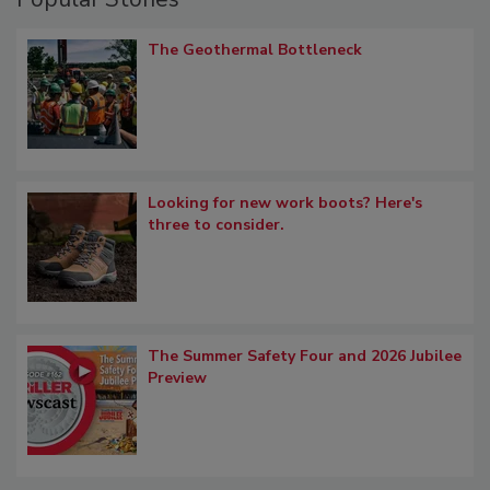
The Geothermal Bottleneck
Looking for new work boots? Here's
three to consider.
The Summer Safety Four and 2026 Jubilee
Preview