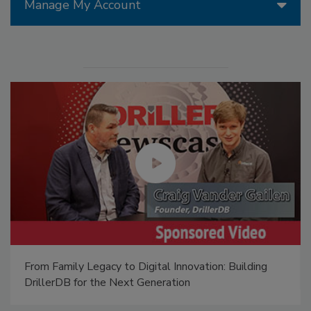
Manage My Account
From Family Legacy to Digital Innovation: Building
DrillerDB for the Next Generation