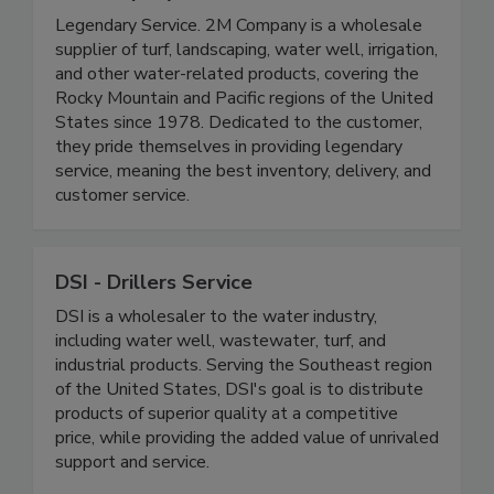
Legendary Service. 2M Company is a wholesale
supplier of turf, landscaping, water well, irrigation,
and other water-related products, covering the
Rocky Mountain and Pacific regions of the United
States since 1978. Dedicated to the customer,
they pride themselves in providing legendary
service, meaning the best inventory, delivery, and
customer service.
DSI - Drillers Service
DSI is a wholesaler to the water industry,
including water well, wastewater, turf, and
industrial products. Serving the Southeast region
of the United States, DSI's goal is to distribute
products of superior quality at a competitive
price, while providing the added value of unrivaled
support and service.