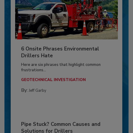
6 Onsite Phrases Environmental
Drillers Hate
Here are six phrases that highlight common
frustrations...
GEOTECHNICAL INVESTIGATION
By:
Jeff Garby
Pipe Stuck? Common Causes and
Solutions for Drillers